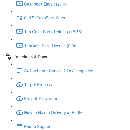
Cashback Sites (12:14)
QUIZ: CashBack Sites
Top Cash Back Training (18:58)
TopCash Back Results (9:39)
Templates & Docs
34 Customer Service DOC Templates
Target Process
Freight Forwarder
How to Hold a Delivery at FedEx
Phone Support