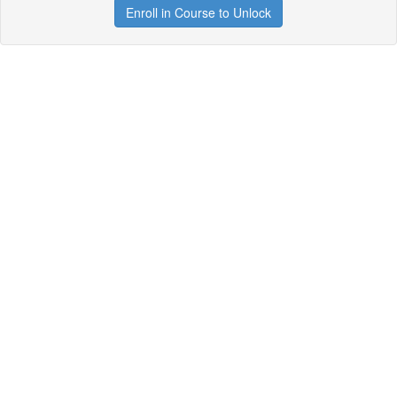
Enroll in Course to Unlock