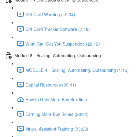
Gift Card Warning (10:04)
Gift Card Tracker Software (7:46)
What Can Get You Suspended (22:12)
Module 8 - Scaling, Automating, Outsourcing
MODULE 4 - Scaling, Automating, Outsourcing (1:15)
Capital Resources (39:41)
How to Gain More Buy Box time
Earning More Buy Boxes (26:02)
Virtual Assistant Training (33:23)