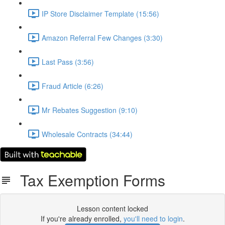
IP Store Disclaimer Template (15:56)
Amazon Referral Few Changes (3:30)
Last Pass (3:56)
Fraud Article (6:26)
Mr Rebates Suggestion (9:10)
Wholesale Contracts (34:44)
Tax Exemption Forms
Lesson content locked
If you're already enrolled,
you'll need to login
.