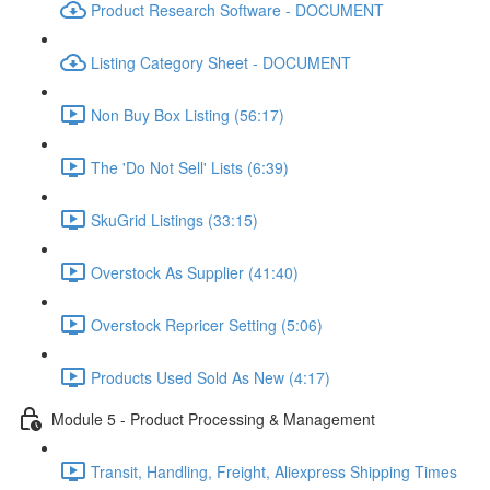
Product Research Software - DOCUMENT
Listing Category Sheet - DOCUMENT
Non Buy Box Listing (56:17)
The 'Do Not Sell' Lists (6:39)
SkuGrid Listings (33:15)
Overstock As Supplier (41:40)
Overstock Repricer Setting (5:06)
Products Used Sold As New (4:17)
Module 5 - Product Processing & Management
Transit, Handling, Freight, Aliexpress Shipping Times