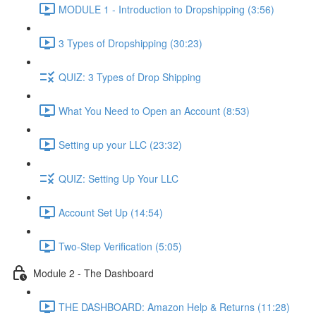
MODULE 1 - Introduction to Dropshipping (3:56)
3 Types of Dropshipping (30:23)
QUIZ: 3 Types of Drop Shipping
What You Need to Open an Account (8:53)
Setting up your LLC (23:32)
QUIZ: Setting Up Your LLC
Account Set Up (14:54)
Two-Step Verification (5:05)
Module 2 - The Dashboard
THE DASHBOARD: Amazon Help & Returns (11:28)