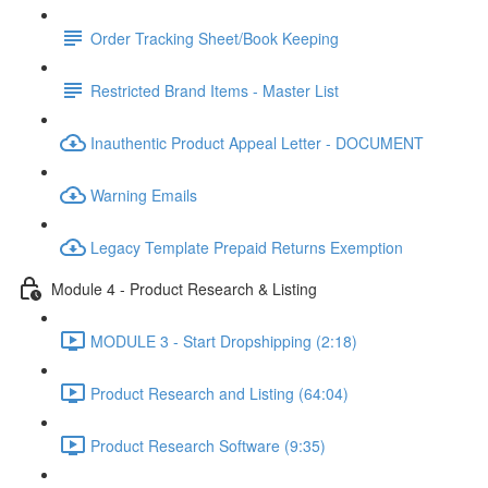
Order Tracking Sheet/Book Keeping
Restricted Brand Items - Master List
Inauthentic Product Appeal Letter - DOCUMENT
Warning Emails
Legacy Template Prepaid Returns Exemption
Module 4 - Product Research & Listing
MODULE 3 - Start Dropshipping (2:18)
Product Research and Listing (64:04)
Product Research Software (9:35)