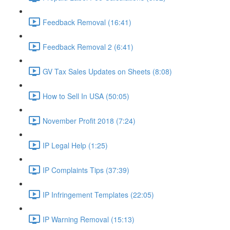
Feedback Removal (16:41)
Feedback Removal 2 (6:41)
GV Tax Sales Updates on Sheets (8:08)
How to Sell In USA (50:05)
November Profit 2018 (7:24)
IP Legal Help (1:25)
IP Complaints Tips (37:39)
IP Infringement Templates (22:05)
IP Warning Removal (15:13)