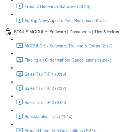
Product Research Software (53:05)
Adding New Apps To Your Business (10:41)
BONUS MODULE: Software | Documents | Tips & Extras
MODULE 5 - Software, Training & Extras (2:16)
Placing an Order without Cancellations (12:47)
Sales Tax TIP 1 (3:18)
Sales Tax TIP 2 (7:22)
Sales Tax TIP 3 (9:00)
Bookkeeping Tips (23:24)
Prepaid Label Fee Calculations (5:32)