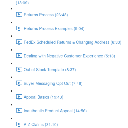
(18:09)
Returns Process (26:48)
Returns Process Examples (9:04)
FedEx Scheduled Returns & Changing Address (6:33)
Dealing with Negative Customer Experience (5:13)
Out of Stock Template (8:37)
Buyer Messaging Opt Out (7:48)
Appeal Basics (19:43)
Inauthentic Product Appeal (14:56)
A-Z Claims (31:10)