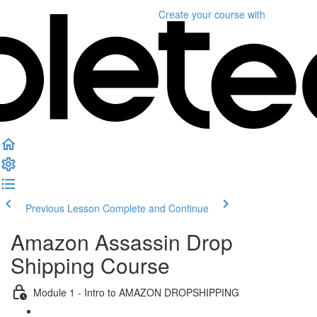
Create your course
with
Previous Lesson
Complete and Continue
Amazon Assassin Drop
Shipping Course
Module 1 - Intro to AMAZON DROPSHIPPING