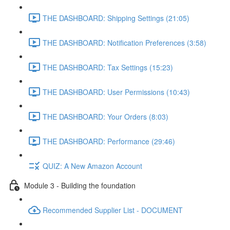
THE DASHBOARD: Shipping Settings (21:05)
THE DASHBOARD: Notification Preferences (3:58)
THE DASHBOARD: Tax Settings (15:23)
THE DASHBOARD: User Permissions (10:43)
THE DASHBOARD: Your Orders (8:03)
THE DASHBOARD: Performance (29:46)
QUIZ: A New Amazon Account
Module 3 - Building the foundation
Recommended Supplier List - DOCUMENT