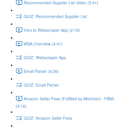
Recommended Supplier List Video (5:41)
QUIZ: Recommended Supplier List
Intro to Webscraper App (2:18)
WSA Overview (4:41)
QUIZ: Webscraper App
Email Parser (4:26)
QUIZ: Email Parser
Amazon Seller Fees (Fulfilled by Merchant - FBM)
(9:16)
QUIZ: Amazon Seller Fees