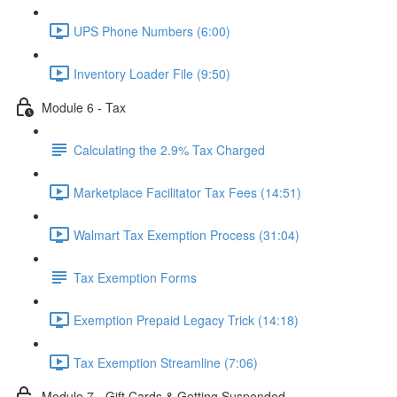
UPS Phone Numbers (6:00)
Inventory Loader File (9:50)
Module 6 - Tax
Calculating the 2.9% Tax Charged
Marketplace Facilitator Tax Fees (14:51)
Walmart Tax Exemption Process (31:04)
Tax Exemption Forms
Exemption Prepaid Legacy Trick (14:18)
Tax Exemption Streamline (7:06)
Module 7 - Gift Cards & Getting Suspended