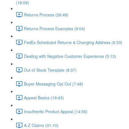
(18:09)
Returns Process (26:48)
Returns Process Examples (9:04)
FedEx Scheduled Returns & Changing Address (6:33)
Dealing with Negative Customer Experience (5:13)
Out of Stock Template (8:37)
Buyer Messaging Opt Out (7:48)
Appeal Basics (19:43)
Inauthentic Product Appeal (14:56)
A-Z Claims (31:10)