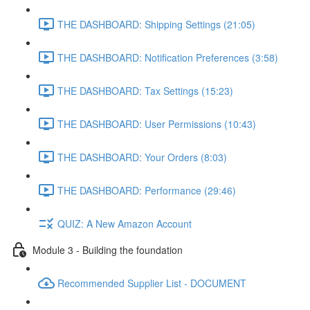
THE DASHBOARD: Shipping Settings (21:05)
THE DASHBOARD: Notification Preferences (3:58)
THE DASHBOARD: Tax Settings (15:23)
THE DASHBOARD: User Permissions (10:43)
THE DASHBOARD: Your Orders (8:03)
THE DASHBOARD: Performance (29:46)
QUIZ: A New Amazon Account
Module 3 - Building the foundation
Recommended Supplier List - DOCUMENT