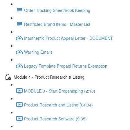
Order Tracking Sheet/Book Keeping
Restricted Brand Items - Master List
Inauthentic Product Appeal Letter - DOCUMENT
Warning Emails
Legacy Template Prepaid Returns Exemption
Module 4 - Product Research & Listing
MODULE 3 - Start Dropshipping (2:18)
Product Research and Listing (64:04)
Product Research Software (9:35)