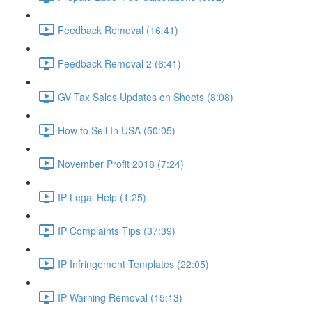
Feedback Removal (16:41)
Feedback Removal 2 (6:41)
GV Tax Sales Updates on Sheets (8:08)
How to Sell In USA (50:05)
November Profit 2018 (7:24)
IP Legal Help (1:25)
IP Complaints Tips (37:39)
IP Infringement Templates (22:05)
IP Warning Removal (15:13)