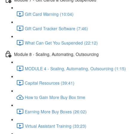
Gift Card Warning (10:04)
Gift Card Tracker Software (7:46)
What Can Get You Suspended (22:12)
Module 8 - Scaling, Automating, Outsourcing
MODULE 4 - Scaling, Automating, Outsourcing (1:15)
Capital Resources (39:41)
How to Gain More Buy Box time
Earning More Buy Boxes (26:02)
Virtual Assistant Training (33:23)