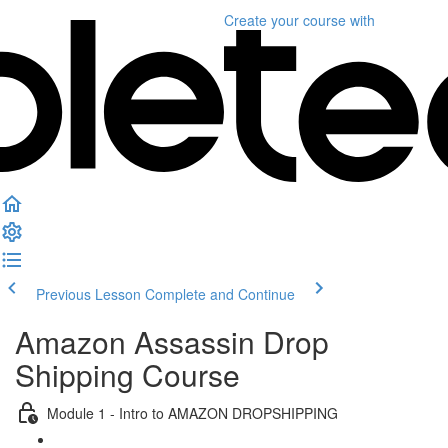
Create your course
with
Previous Lesson
Complete and Continue
Amazon Assassin Drop
Shipping Course
Module 1 - Intro to AMAZON DROPSHIPPING