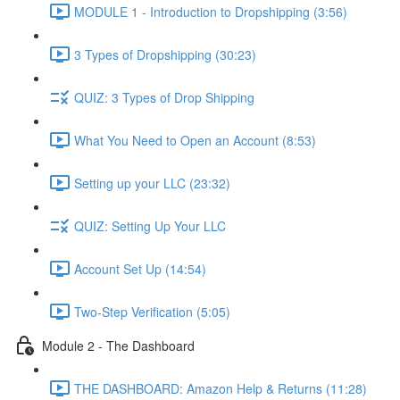
MODULE 1 - Introduction to Dropshipping (3:56)
3 Types of Dropshipping (30:23)
QUIZ: 3 Types of Drop Shipping
What You Need to Open an Account (8:53)
Setting up your LLC (23:32)
QUIZ: Setting Up Your LLC
Account Set Up (14:54)
Two-Step Verification (5:05)
Module 2 - The Dashboard
THE DASHBOARD: Amazon Help & Returns (11:28)