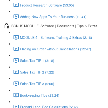
Product Research Software (53:05)
Adding New Apps To Your Business (10:41)
BONUS MODULE: Software | Documents | Tips & Extras
MODULE 5 - Software, Training & Extras (2:16)
Placing an Order without Cancellations (12:47)
Sales Tax TIP 1 (3:18)
Sales Tax TIP 2 (7:22)
Sales Tax TIP 3 (9:00)
Bookkeeping Tips (23:24)
Prepaid Label Fee Calculations (5:32)