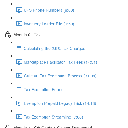
UPS Phone Numbers (6:00)
Inventory Loader File (9:50)
Module 6 - Tax
Calculating the 2.9% Tax Charged
Marketplace Facilitator Tax Fees (14:51)
Walmart Tax Exemption Process (31:04)
Tax Exemption Forms
Exemption Prepaid Legacy Trick (14:18)
Tax Exemption Streamline (7:06)
Module 7 - Gift Cards & Getting Suspended