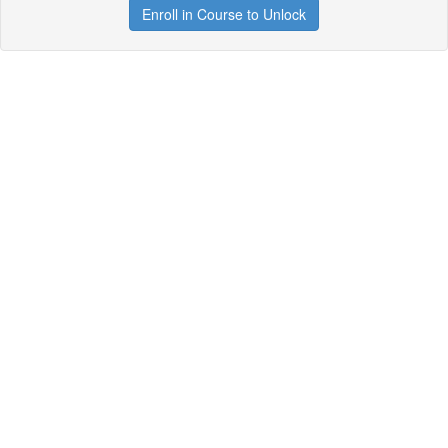
Enroll in Course to Unlock