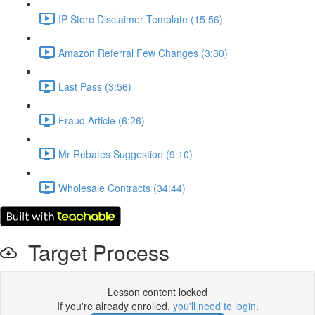
IP Store Disclaimer Template (15:56)
Amazon Referral Few Changes (3:30)
Last Pass (3:56)
Fraud Article (6:26)
Mr Rebates Suggestion (9:10)
Wholesale Contracts (34:44)
Target Process
Lesson content locked
If you're already enrolled,
you'll need to login
.