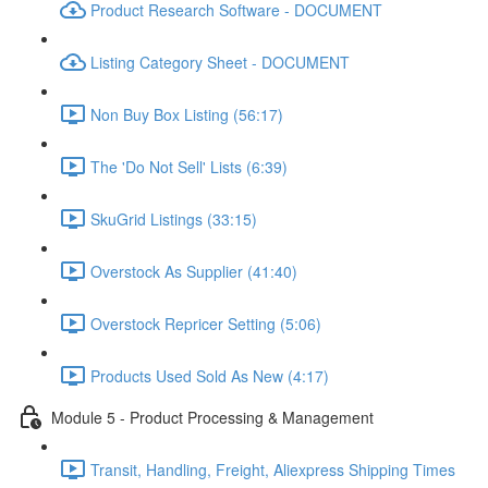
Product Research Software - DOCUMENT
Listing Category Sheet - DOCUMENT
Non Buy Box Listing (56:17)
The 'Do Not Sell' Lists (6:39)
SkuGrid Listings (33:15)
Overstock As Supplier (41:40)
Overstock Repricer Setting (5:06)
Products Used Sold As New (4:17)
Module 5 - Product Processing & Management
Transit, Handling, Freight, Aliexpress Shipping Times