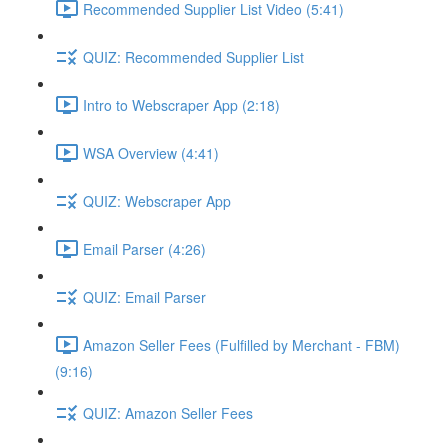
Recommended Supplier List Video (5:41)
QUIZ: Recommended Supplier List
Intro to Webscraper App (2:18)
WSA Overview (4:41)
QUIZ: Webscraper App
Email Parser (4:26)
QUIZ: Email Parser
Amazon Seller Fees (Fulfilled by Merchant - FBM)
(9:16)
QUIZ: Amazon Seller Fees