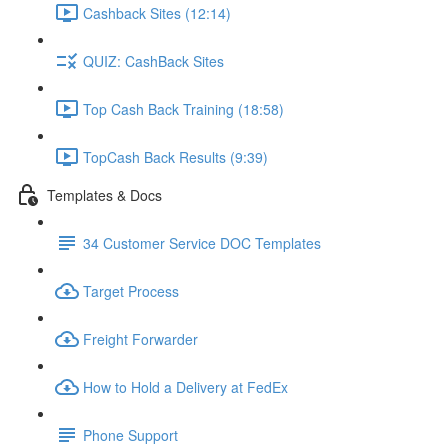
Cashback Sites (12:14)
QUIZ: CashBack Sites
Top Cash Back Training (18:58)
TopCash Back Results (9:39)
Templates & Docs
34 Customer Service DOC Templates
Target Process
Freight Forwarder
How to Hold a Delivery at FedEx
Phone Support